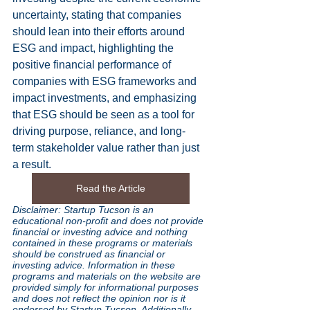
uncertainty, stating that companies 
should lean into their efforts around 
ESG and impact, highlighting the 
positive financial performance of 
companies with ESG frameworks and 
impact investments, and emphasizing 
that ESG should be seen as a tool for 
driving purpose, reliance, and long-
term stakeholder value rather than just 
a result.
Read the Article
Disclaimer: Startup Tucson is an 
educational non-profit and does not provide 
financial or investing advice and nothing 
contained in these programs or materials 
should be construed as financial or 
investing advice. Information in these 
programs and materials on the website are 
provided simply for informational purposes 
and does not reflect the opinion nor is it 
endorsed by Startup Tucson. Additionally 