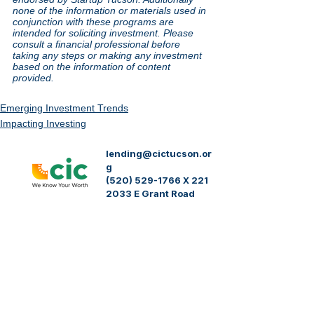
none of the information or materials used in 
conjunction with these programs are 
intended for soliciting investment. Please 
consult a financial professional before 
taking any steps or making any investment 
based on the information of content 
provided.
Emerging Investment Trends
Impacting Investing
lending@cictucson.or
g
(520) 529-1766 X 221
2033 E Grant Road
Tucson, AZ 85719
Community Investment Corporation (CIC)
acknowledges the sovereignty of Native
Nations and acknowledges the twenty two
federally recognized Indigenous tribes of the
state of Arizona and those who inhabit Pima
County. We honor the tribal nations who have
served as caretakers of this land from time