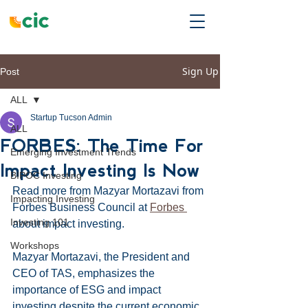
Sign Up
Post
ALL
Startup Tucson Admin
ALL
FORBES: The Time For
Emerging Investment Trends
Impact Investing Is Now
BIPOC Investing
Read more from Mazyar Mortazavi from 
Impacting Investing
Forbes Business Council at 
Forbes 
Investing 101
about impact investing. 
Workshops
Mazyar Mortazavi, the President and 
CEO of TAS, emphasizes the 
importance of ESG and impact 
investing despite the current economic 